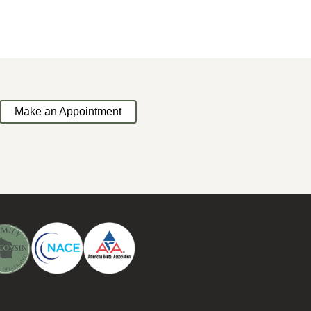
Make an Appointment