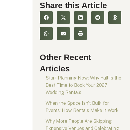
Share this Article
Other Recent
Articles
Start Planning Now: Why Fall Is the
Best Time to Book Your 2027
Wedding Rentals
When the Space Isn’t Built for
Events: How Rentals Make It Work
Why More People Are Skipping
Expensive Venues and Celebrating