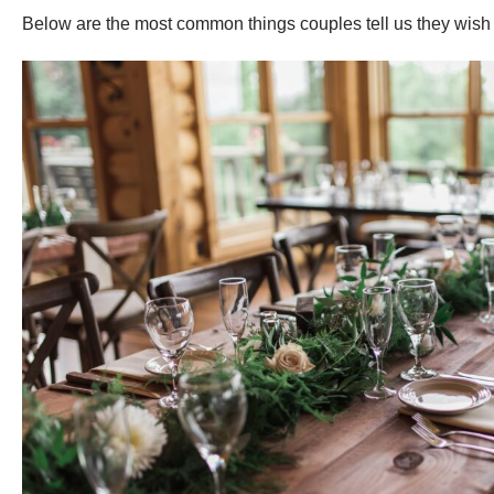
Below are the most common things couples tell us they wish