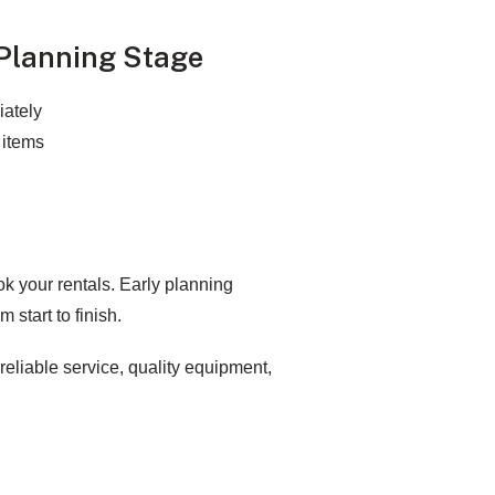
Planning Stage
iately
 items
ok your rentals. Early planning
 start to finish.
 reliable service, quality equipment,