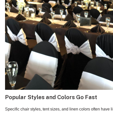
Popular Styles and Colors Go Fast
Specific chair styles, tent sizes, and linen colors often have l