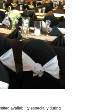
imited availability especially during