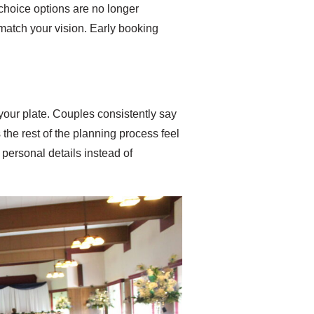
choice options are no longer
ly match your vision. Early booking
your plate. Couples consistently say
the rest of the planning process feel
personal details instead of