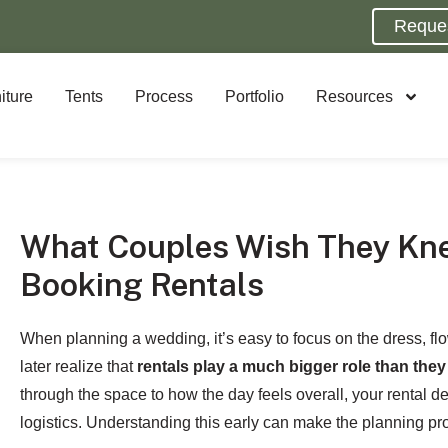
Reque
iture
Tents
Process
Portfolio
Resources
What Couples Wish They Kn
Booking Rentals
When planning a wedding, it’s easy to focus on the dress, f
later realize that
rentals play a much bigger role than the
through the space to how the day feels overall, your rental d
logistics. Understanding this early can make the planning pro