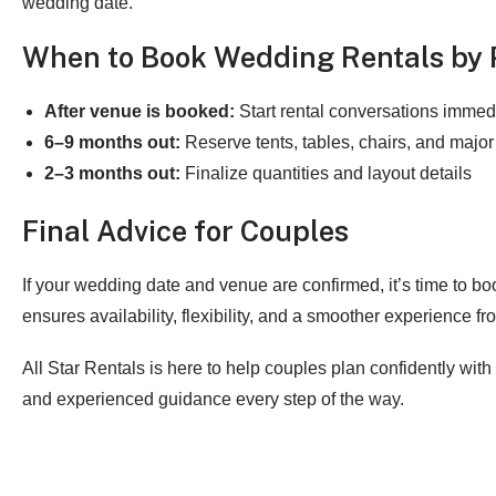
wedding date.
When to Book Wedding Rentals by 
After venue is booked:
Start rental conversations immed
6–9 months out:
Reserve tents, tables, chairs, and major
2–3 months out:
Finalize quantities and layout details
Final Advice for Couples
If your wedding date and venue are confirmed, it’s time to bo
ensures availability, flexibility, and a smoother experience from
All Star Rentals is here to help couples plan confidently with
and experienced guidance every step of the way.