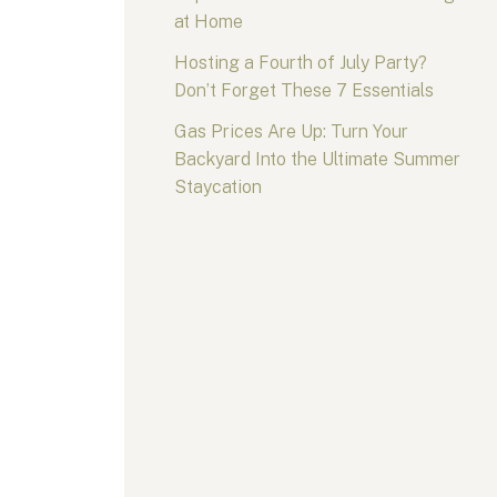
at Home
Hosting a Fourth of July Party?
Don’t Forget These 7 Essentials
Gas Prices Are Up: Turn Your
Backyard Into the Ultimate Summer
Staycation