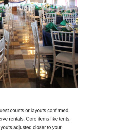
est counts or layouts confirmed.
ve rentals. Core items like tents,
ayouts adjusted closer to your