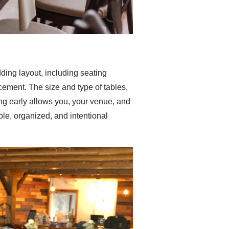
dding layout, including seating
cement. The size and type of tables,
ng early allows you, your venue, and
able, organized, and intentional