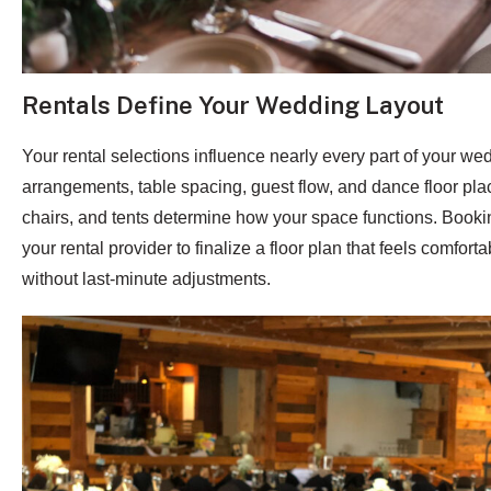
Rentals Define Your Wedding Layout
Your rental selections influence nearly every part of your we
arrangements, table spacing, guest flow, and dance floor pla
chairs, and tents determine how your space functions. Booki
your rental provider to finalize a floor plan that feels comfort
without last-minute adjustments.