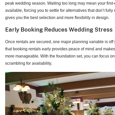
peak wedding season. Waiting too long may mean your first-
available, forcing you to settle for alternatives that don’t ful
gives you the best selection and more flexibility in design.
Early Booking Reduces Wedding Stress
Once rentals are secured, one major planning variable is off 
that booking rentals early provides peace of mind and makes 
more manageable. With the foundation set, you can focus on 
scrambling for availability.