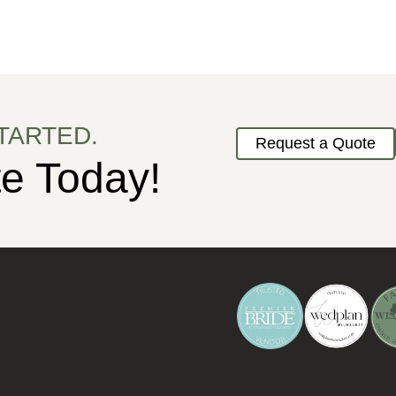
TARTED.
Request a Quote
e Today!