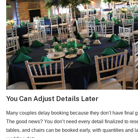
You Can Adjust Details Later
Many couples delay booking because they don’t have final gu
The good news? You don’t need every detail finalized to reser
tables, and chairs can be booked early, with quantities and l