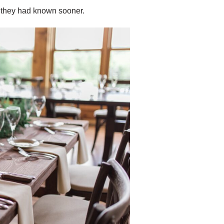
 they had known sooner.