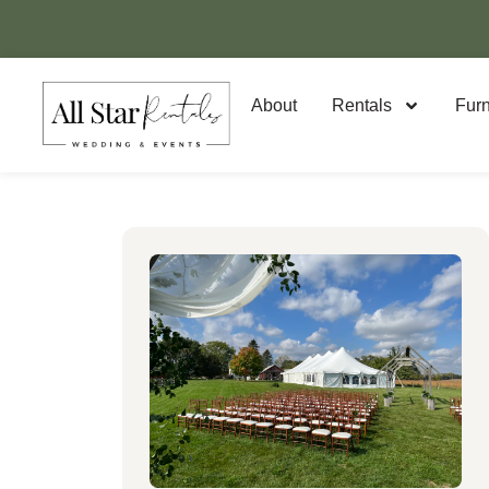
About
Rentals
Furn