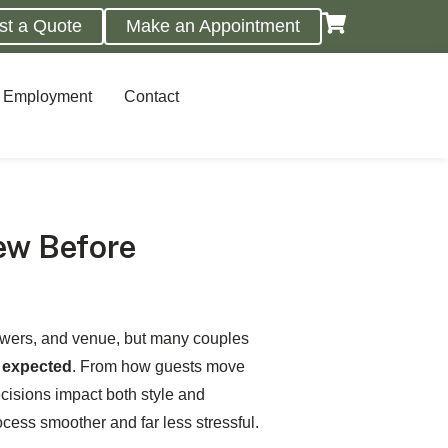
st a Quote
Make an Appointment
Employment
Contact
ew Before
lowers, and venue, but many couples
y expected
. From how guests move
ecisions impact both style and
cess smoother and far less stressful.