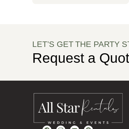
LET’S GET THE PARTY S
Request a Quot