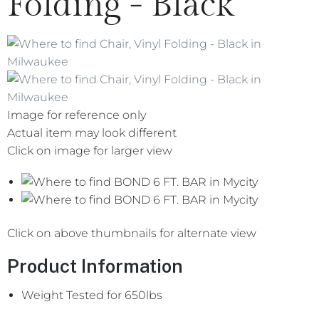
Folding - Black
Image for reference only
Actual item may look different
Click on image for larger view
Click on above thumbnails for alternate view
Product Information
Weight Tested for 650lbs