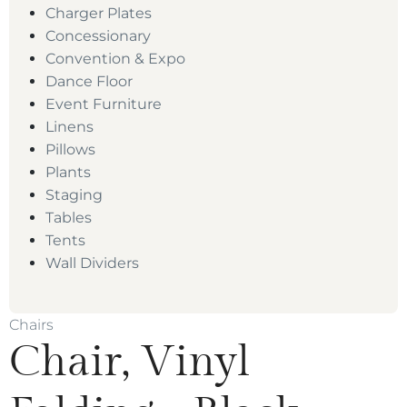
Charger Plates
Concessionary
Convention & Expo
Dance Floor
Event Furniture
Linens
Pillows
Plants
Staging
Tables
Tents
Wall Dividers
Chairs
Chair, Vinyl