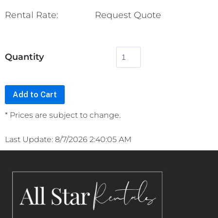
Rental Rate:
Request Quote
Quantity
* Prices are subject to change.
Last Update: 8/7/2026 2:40:05 AM