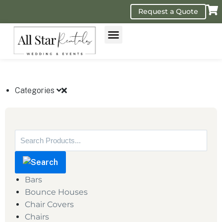
Request a Quote
GET A QUOTE
Categories
Bars
Bounce Houses
Chair Covers
Chairs