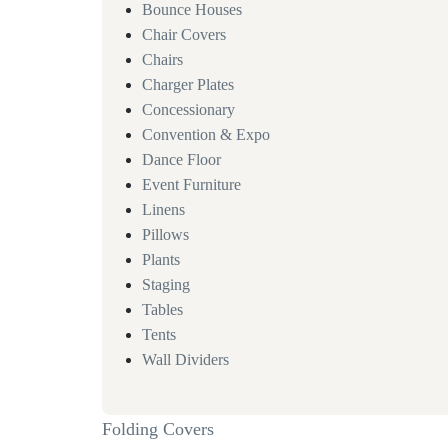
Bounce Houses
Chair Covers
Chairs
Charger Plates
Concessionary
Convention & Expo
Dance Floor
Event Furniture
Linens
Pillows
Plants
Staging
Tables
Tents
Wall Dividers
Folding Covers