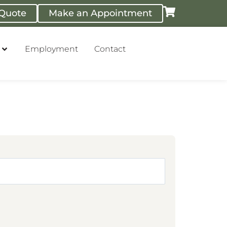
 Quote
Make an Appointment
Employment
Contact