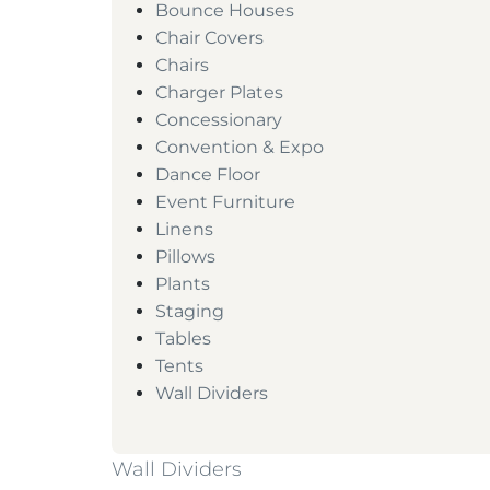
Bounce Houses
Chair Covers
Chairs
Charger Plates
Concessionary
Convention & Expo
Dance Floor
Event Furniture
Linens
Pillows
Plants
Staging
Tables
Tents
Wall Dividers
Wall Dividers