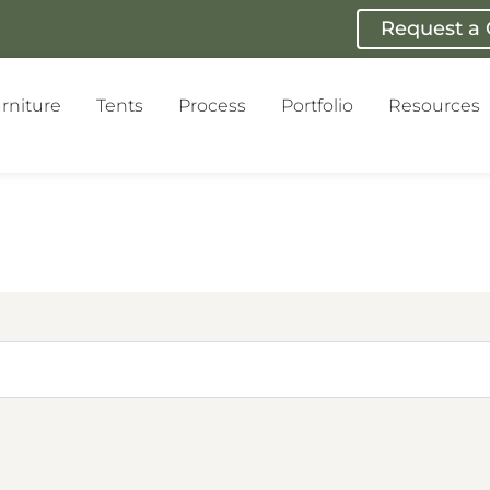
Request a
rniture
Tents
Process
Portfolio
Resources