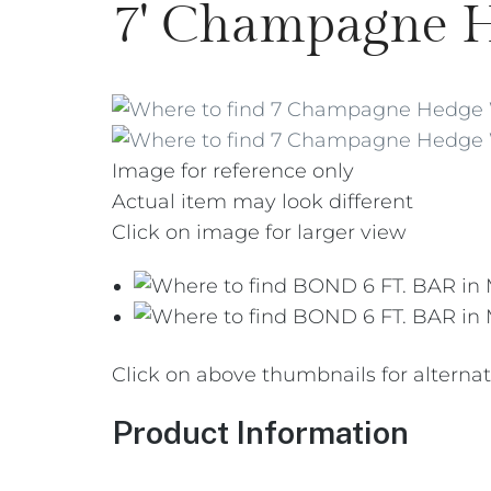
7' Champagne 
Image for reference only
Actual item may look different
Click on image for larger view
Click on above thumbnails for alterna
Product Information