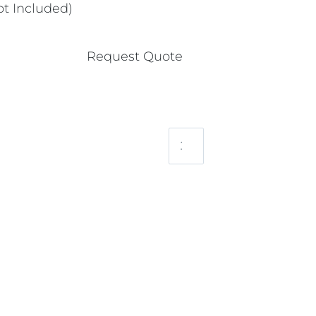
t Included)
Request Quote