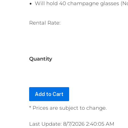
Will hold 40 champagne glasses (No
Rental Rate:
Quantity
* Prices are subject to change.
Last Update: 8/7/2026 2:40:05 AM