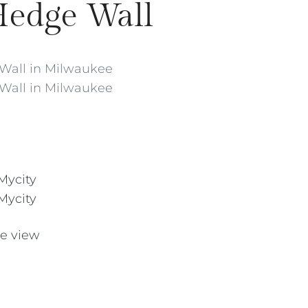
Hedge Wall
te view