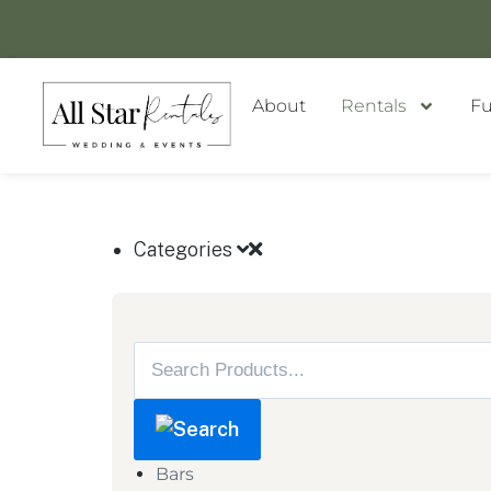
About
Rentals
Fu
GET A QUOTE
Categories
Bars