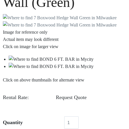
Wall (Green)
Image for reference only
Actual item may look different
Click on image for larger view
Click on above thumbnails for alternate view
Rental Rate:
Request Quote
Quantity