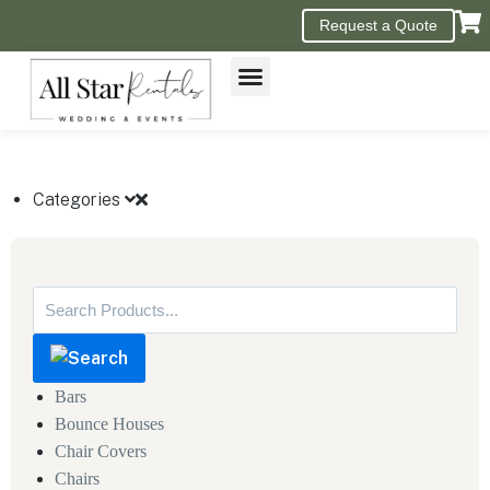
Request a Quote
GET A QUOTE
Categories
Bars
Bounce Houses
Chair Covers
Chairs