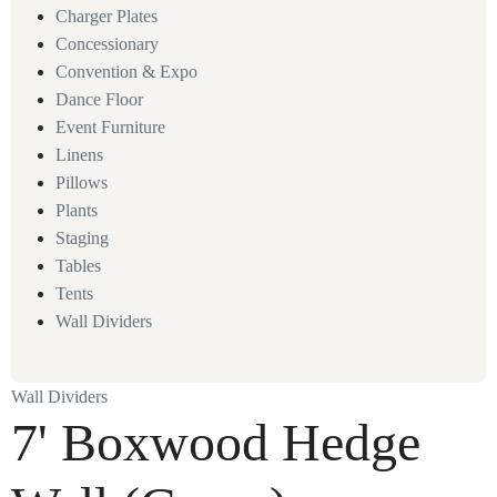
Charger Plates
Concessionary
Convention & Expo
Dance Floor
Event Furniture
Linens
Pillows
Plants
Staging
Tables
Tents
Wall Dividers
Wall Dividers
7' Boxwood Hedge