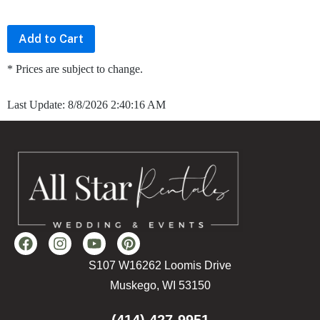
* Prices are subject to change.
Last Update: 8/8/2026 2:40:16 AM
S107 W16262 Loomis Drive
Muskego, WI 53150
(414) 427-9951